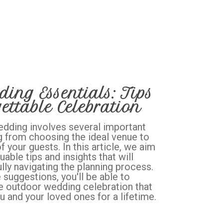
ing Essentials: Tips
ettable Celebration
edding involves several important
g from choosing the ideal venue to
 your guests. In this article, we aim
uable tips and insights that will
lly navigating the planning process.
suggestions, you'll be able to
e outdoor wedding celebration that
u and your loved ones for a lifetime.