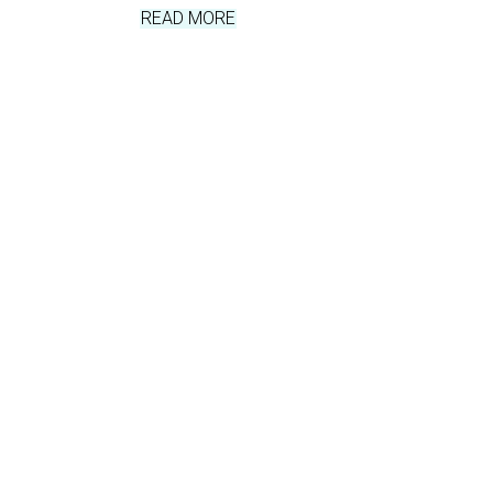
READ MORE