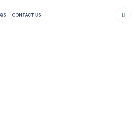
AQS
CONTACT US