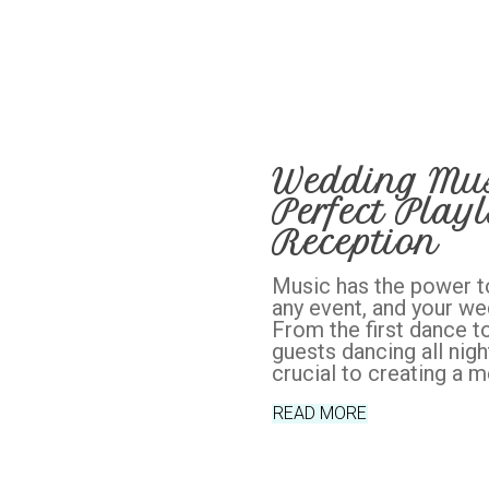
Wedding Musi
Perfect Playl
Reception
Music has the power t
any event, and your we
From the first dance to
guests dancing all nigh
crucial to creating a 
READ MORE