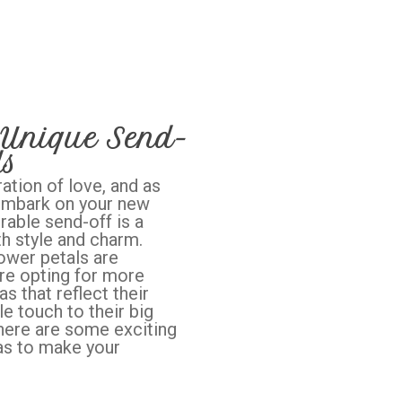
 Unique Send-
ds
ation of love, and as
 embark on your new
able send-off is a
th style and charm.
lower petals are
re opting for more
s that reflect their
e touch to their big
, here are some exciting
as to make your