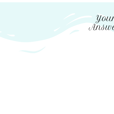
Your
Answe