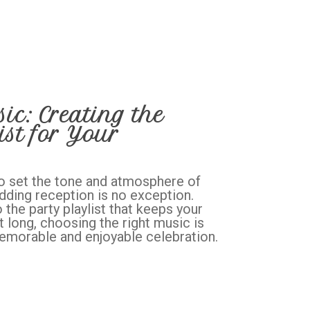
c: Creating the
ist for Your
o set the tone and atmosphere of
dding reception is no exception.
 the party playlist that keeps your
t long, choosing the right music is
memorable and enjoyable celebration.