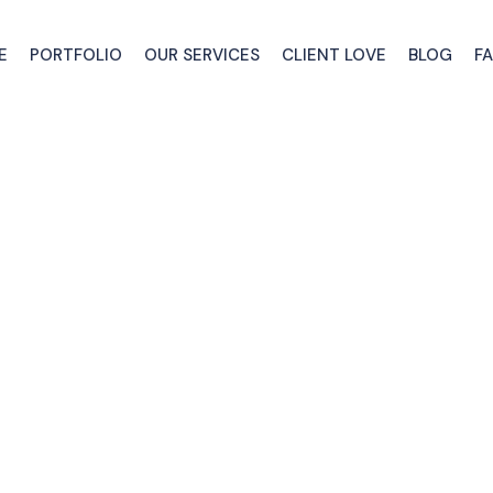
E
PORTFOLIO
OUR SERVICES
CLIENT LOVE
BLOG
F
Our Advice