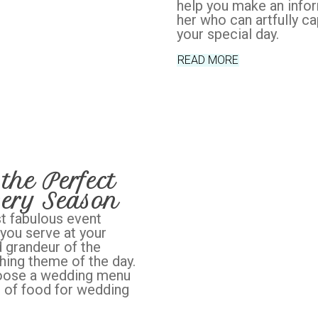
help you make an info
her who can artfully c
your special day.
READ MORE
the Perfect
ery Season
t fabulous event
 you serve at your
 grandeur of the
ing theme of the day.
hoose a wedding menu
s of food for wedding