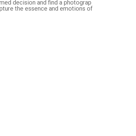
rmed decision and find a photograp
apture the essence and emotions of