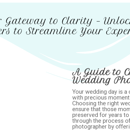
 Gateway to Clarity – Unlo
rs to Streamline Your Exper
A Guide to C
Wedding Pho
Your wedding day is a on
with precious moment
Choosing the right wed
ensure that those mom
preserved for years to 
through the process of
photographer by offerin