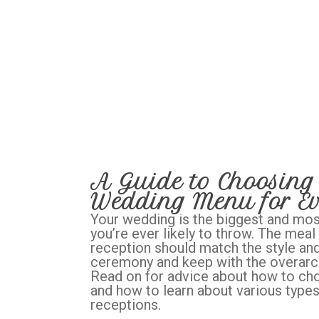
A Guide to Choosing 
Wedding Menu for Ev
Your wedding is the biggest and mos
you’re ever likely to throw. The meal
reception should match the style and
ceremony and keep with the overarch
Read on for advice about how to c
and how to learn about various type
receptions.