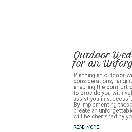
Outdoor Wedd
for an Unforg
Planning an outdoor w
considerations, rangin
ensuring the comfort of
to provide you with val
assist you in successfu
By implementing these 
create an unforgettabl
will be cherished by yo
READ MORE