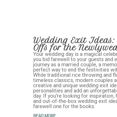
Wedding Exit Ideas:
Offs for the Newlywe
Your wedding day is a magical celebr
you bid farewell to your guests and
journey as a married couple, a memor
perfect way to end the festivities wi
While traditional rice throwing and f
timeless classics, modern couples a
creative and unique wedding exit idea
personalities and add an unforgettabl
day. If you're looking for inspiration
and out-of-the-box wedding exit ide
farewell one for the books.
READ MORE