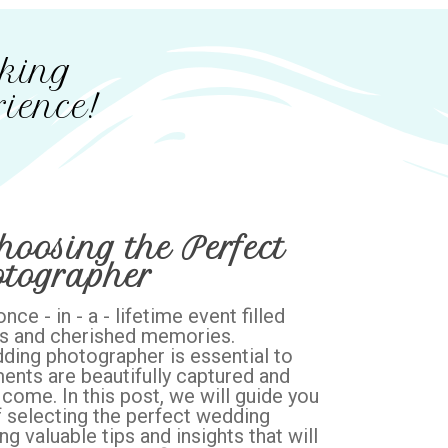
cking
ience!
hoosing the Perfect
tographer
ce - in - a - lifetime event filled
s and cherished memories.
ding photographer is essential to
ents are beautifully captured and
come. In this post, we will guide you
 selecting the perfect wedding
g valuable tips and insights that will