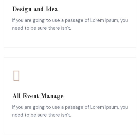
Design and Idea
If you are going to use a passage of Lorem Ipsum, you
need to be sure there isn't.
All Event Manage
If you are going to use a passage of Lorem Ipsum, you
need to be sure there isn't.