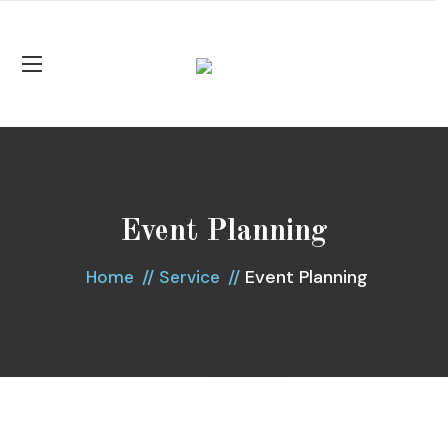
Event Planning
Event Planning
Home
Service