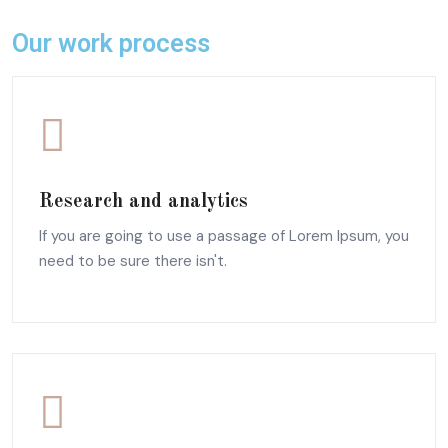
Our work process
Research and analytics
If you are going to use a passage of Lorem Ipsum, you
need to be sure there isn't.