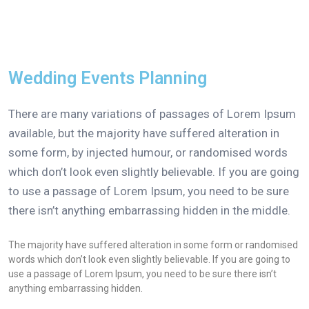
Wedding Events Planning
There are many variations of passages of Lorem Ipsum
available, but the majority have suffered alteration in
some form, by injected humour, or randomised words
which don’t look even slightly believable. If you are going
to use a passage of Lorem Ipsum, you need to be sure
there isn’t anything embarrassing hidden in the middle.
The majority have suffered alteration in some form or randomised
words which don’t look even slightly believable. If you are going to
use a passage of Lorem Ipsum, you need to be sure there isn’t
anything embarrassing hidden.