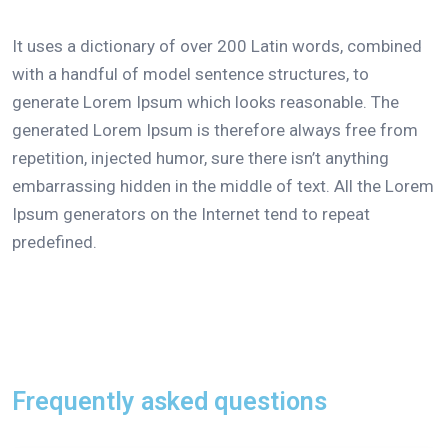
It uses a dictionary of over 200 Latin words, combined
with a handful of model sentence structures, to
generate Lorem Ipsum which looks reasonable. The
generated Lorem Ipsum is therefore always free from
repetition, injected humor, sure there isn’t anything
embarrassing hidden in the middle of text. All the Lorem
Ipsum generators on the Internet tend to repeat
predefined.
Frequently asked questions