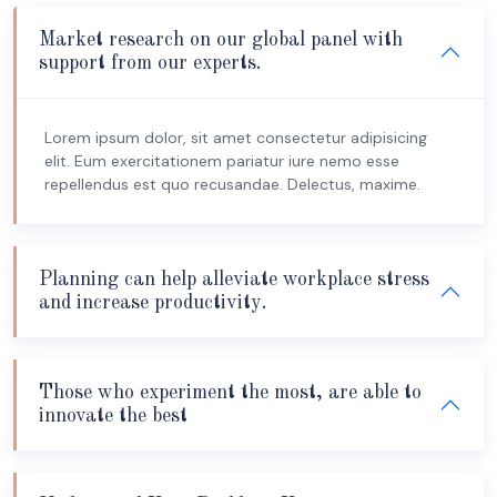
Market research on our global panel with
support from our experts.
Lorem ipsum dolor, sit amet consectetur adipisicing
elit. Eum exercitationem pariatur iure nemo esse
repellendus est quo recusandae. Delectus, maxime.
Planning can help alleviate workplace stress
and increase productivity.
Those who experiment the most, are able to
innovate the best