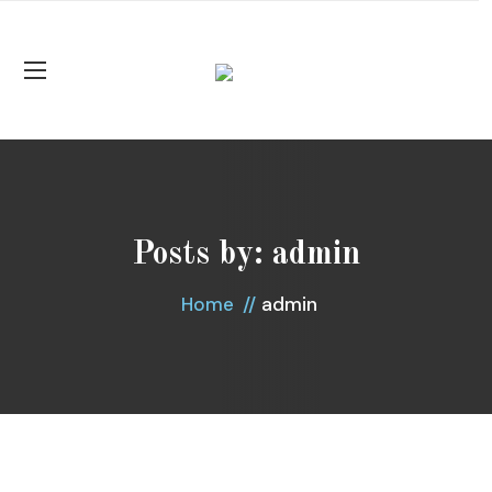
Posts by:
admin
admin
Home