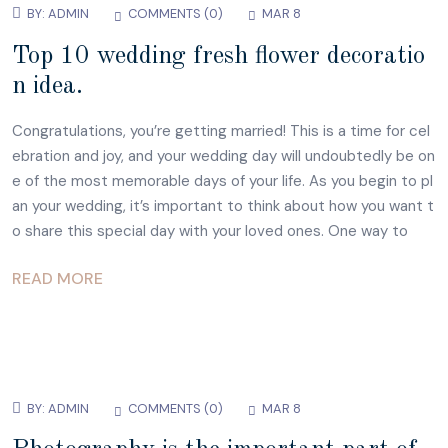
BY:
ADMIN
COMMENTS (
0
)
MAR 8
Top 10 wedding fresh flower decoratio
n idea.
Congratulations, you’re getting married! This is a time for cel
ebration and joy, and your wedding day will undoubtedly be on
e of the most memorable days of your life. As you begin to pl
an your wedding, it’s important to think about how you want t
o share this special day with your loved ones. One way to
READ MORE
BY:
ADMIN
COMMENTS (
0
)
MAR 8