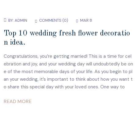
BY:
ADMIN
COMMENTS (
0
)
MAR 8
Top 10 wedding fresh flower decoratio
n idea.
Congratulations, you’re getting married! This is a time for cel
ebration and joy, and your wedding day will undoubtedly be on
e of the most memorable days of your life. As you begin to pl
an your wedding, it’s important to think about how you want t
o share this special day with your loved ones. One way to
READ MORE