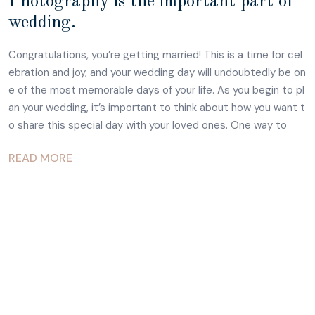
Photography is the important part of
wedding.
Congratulations, you’re getting married! This is a time for cel
ebration and joy, and your wedding day will undoubtedly be on
e of the most memorable days of your life. As you begin to pl
an your wedding, it’s important to think about how you want t
o share this special day with your loved ones. One way to
READ MORE