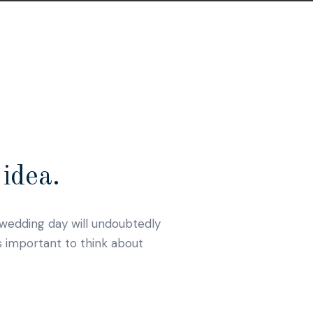
idea.
r wedding day will undoubtedly
s important to think about