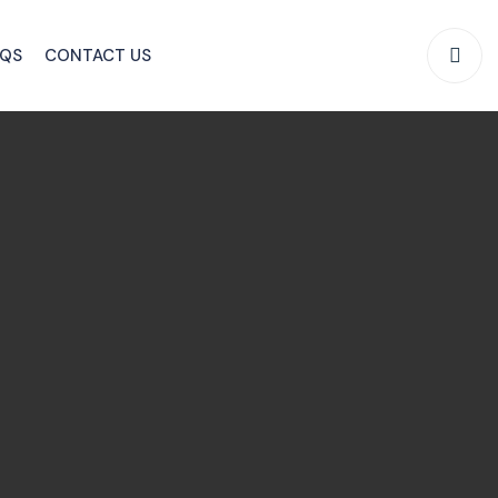
AQS
CONTACT US