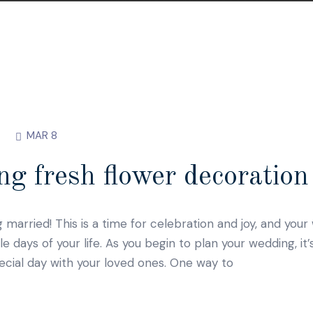
MAR 8
g fresh flower decoration 
g married! This is a time for celebration and joy, and you
ays of your life. As you begin to plan your wedding, it’
ecial day with your loved ones. One way to