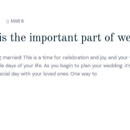
MAR 8
s the important part of w
g married! This is a time for celebration and joy, and you
ays of your life. As you begin to plan your wedding, it’
ecial day with your loved ones. One way to