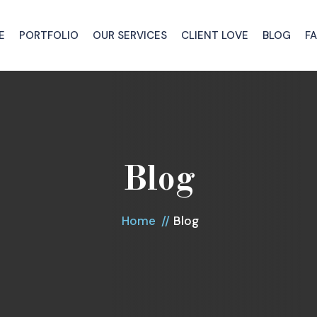
E
PORTFOLIO
OUR SERVICES
CLIENT LOVE
BLOG
F
Blog
Home
Blog