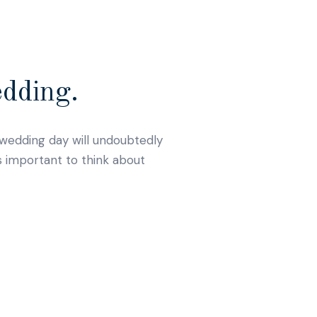
edding.
r wedding day will undoubtedly
s important to think about