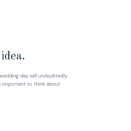
idea.
r wedding day will undoubtedly
s important to think about