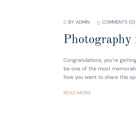
BY:
ADMIN
COMMENTS (
0
)
Photography i
Congratulations, you’re gettin
be one of the most memorable d
how you want to share this sp
READ MORE