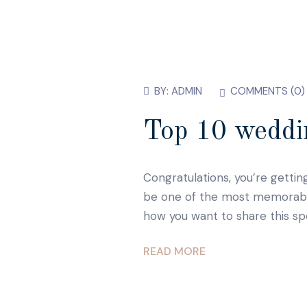
BY:
ADMIN
COMMENTS (
0
)
Top 10 weddin
Congratulations, you’re gettin
be one of the most memorable d
how you want to share this sp
READ MORE