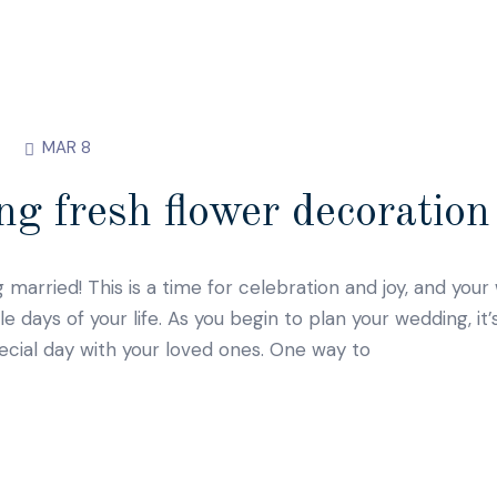
MAR 8
g fresh flower decoration 
g married! This is a time for celebration and joy, and you
ays of your life. As you begin to plan your wedding, it’
ecial day with your loved ones. One way to