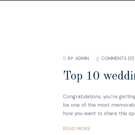
BY:
ADMIN
COMMENTS (
0
)
Top 10 weddin
Congratulations, you’re gettin
be one of the most memorable d
how you want to share this sp
READ MORE